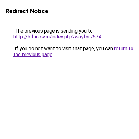
Redirect Notice
The previous page is sending you to
http://b.funow.ru/index.php?wayfor7574
.
If you do not want to visit that page, you can
return to
the previous page
.