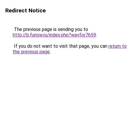
Redirect Notice
The previous page is sending you to
http://b.funow.ru/index.php?wayfor7659
.
If you do not want to visit that page, you can
return to
the previous page
.