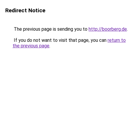
Redirect Notice
The previous page is sending you to
http://boorberg.de
.
If you do not want to visit that page, you can
return to
the previous page
.