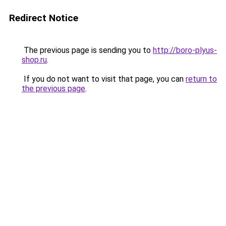
Redirect Notice
The previous page is sending you to
http://boro-plyus-
shop.ru
.
If you do not want to visit that page, you can
return to
the previous page
.