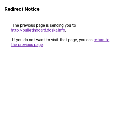
Redirect Notice
The previous page is sending you to
http://bulletinboard.doska.info
.
If you do not want to visit that page, you can
return to
the previous page
.