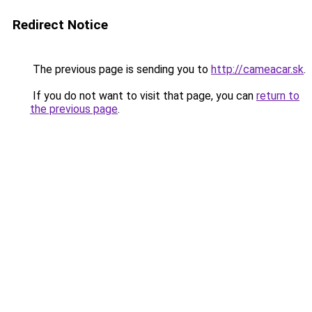
Redirect Notice
The previous page is sending you to
http://cameacar.sk
.
If you do not want to visit that page, you can
return to
the previous page
.