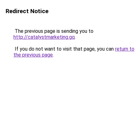
Redirect Notice
The previous page is sending you to
http://catalystmarketing.gq
.
If you do not want to visit that page, you can
return to
the previous page
.