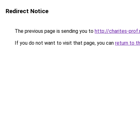
Redirect Notice
The previous page is sending you to
http://charites-prof.
If you do not want to visit that page, you can
return to t