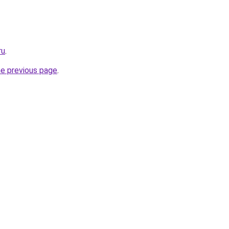
ru
.
he previous page
.