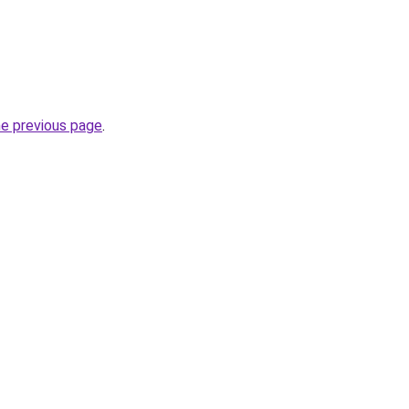
he previous page
.