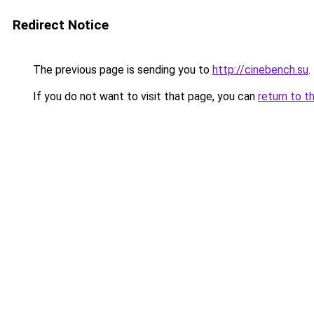
Redirect Notice
The previous page is sending you to
http://cinebench.su
.
If you do not want to visit that page, you can
return to t