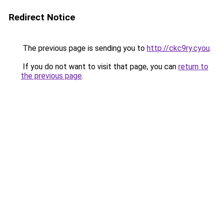
Redirect Notice
The previous page is sending you to
http://ckc9ry.cyou
.
If you do not want to visit that page, you can
return to
the previous page
.