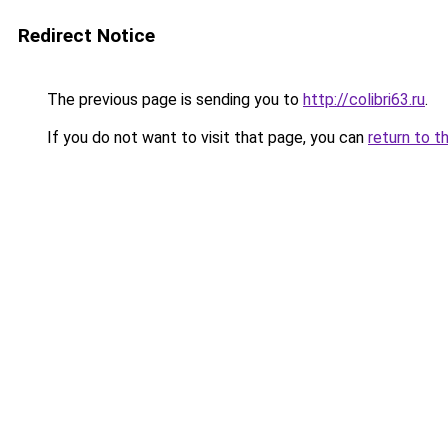
Redirect Notice
The previous page is sending you to
http://colibri63.ru
.
If you do not want to visit that page, you can
return to t