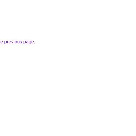
he previous page
.