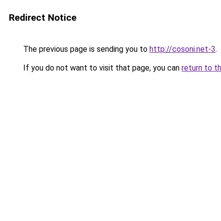
Redirect Notice
The previous page is sending you to
http://cosoni.net-3
.
If you do not want to visit that page, you can
return to t