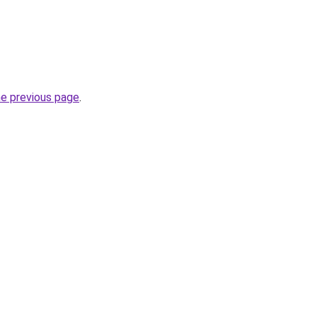
he previous page
.