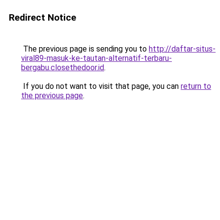
Redirect Notice
The previous page is sending you to
http://daftar-situs-
viral89-masuk-ke-tautan-alternatif-terbaru-
bergabu.closethedoor.id
.
If you do not want to visit that page, you can
return to
the previous page
.