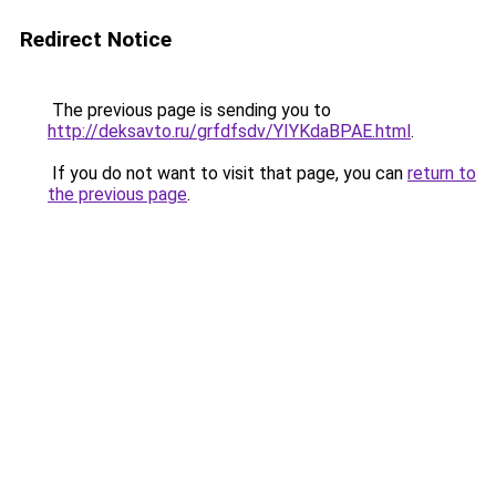
Redirect Notice
The previous page is sending you to
http://deksavto.ru/grfdfsdv/YIYKdaBPAE.html
.
If you do not want to visit that page, you can
return to
the previous page
.