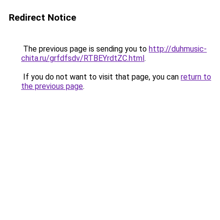
Redirect Notice
The previous page is sending you to
http://duhmusic-
chita.ru/grfdfsdv/RTBEYrdtZC.html
.
If you do not want to visit that page, you can
return to
the previous page
.