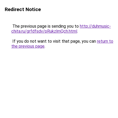
Redirect Notice
The previous page is sending you to
http://duhmusic-
chita.ru/grfdfsdv/pRukzlmQch.html
.
If you do not want to visit that page, you can
return to
the previous page
.