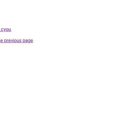
k.cyou
.
he previous page
.