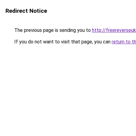
Redirect Notice
The previous page is sending you to
http://freereverseu
If you do not want to visit that page, you can
return to t