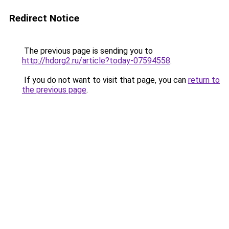
Redirect Notice
The previous page is sending you to
http://hdorg2.ru/article?today-07594558
.
If you do not want to visit that page, you can
return to
the previous page
.