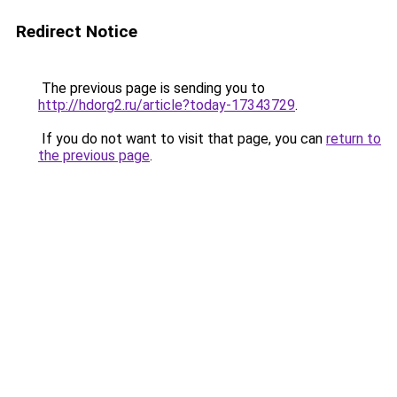
Redirect Notice
The previous page is sending you to
http://hdorg2.ru/article?today-17343729
.
If you do not want to visit that page, you can
return to
the previous page
.