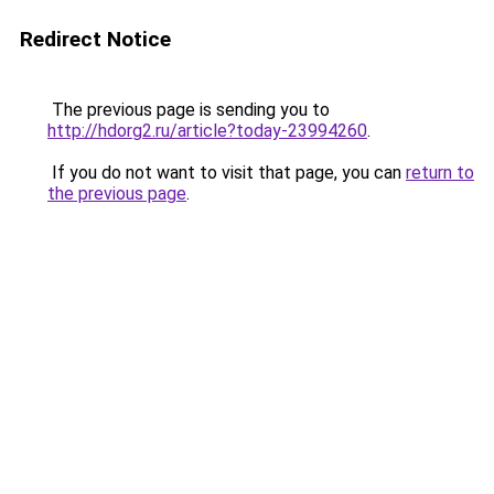
Redirect Notice
The previous page is sending you to
http://hdorg2.ru/article?today-23994260
.
If you do not want to visit that page, you can
return to
the previous page
.