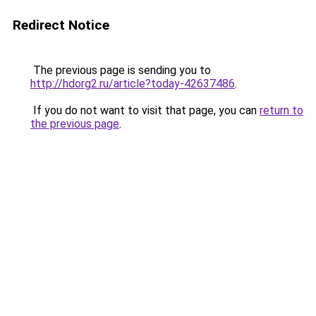
Redirect Notice
The previous page is sending you to
http://hdorg2.ru/article?today-42637486
.
If you do not want to visit that page, you can
return to
the previous page
.