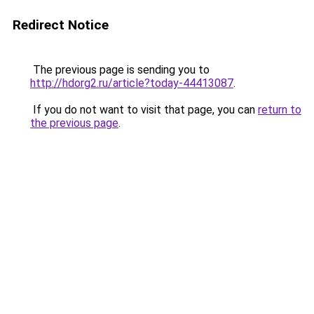
Redirect Notice
The previous page is sending you to
http://hdorg2.ru/article?today-44413087
.
If you do not want to visit that page, you can
return to
the previous page
.