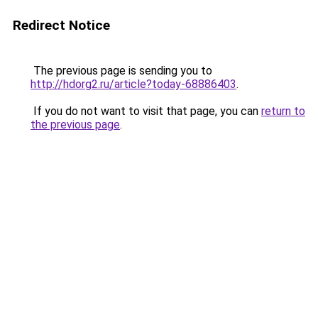
Redirect Notice
The previous page is sending you to
http://hdorg2.ru/article?today-68886403
.
If you do not want to visit that page, you can
return to
the previous page
.