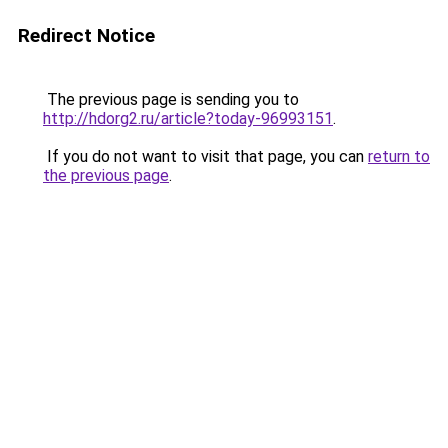
Redirect Notice
The previous page is sending you to
http://hdorg2.ru/article?today-96993151
.
If you do not want to visit that page, you can
return to
the previous page
.