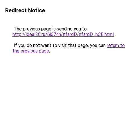
Redirect Notice
The previous page is sending you to
http://ideal26.ru/6i674n/nfardD/nfardD_hCB.html
.
If you do not want to visit that page, you can
return to
the previous page
.