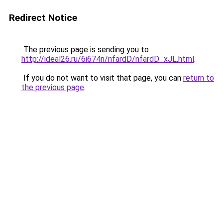
Redirect Notice
The previous page is sending you to
http://ideal26.ru/6i674n/nfardD/nfardD_xJL.html
.
If you do not want to visit that page, you can
return to
the previous page
.