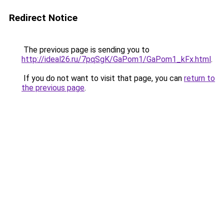
Redirect Notice
The previous page is sending you to
http://ideal26.ru/7pqSgK/GaPom1/GaPom1_kFx.html
.
If you do not want to visit that page, you can
return to
the previous page
.