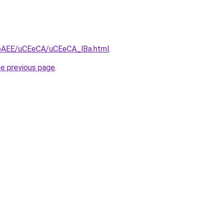
L3bAEE/uCEeCA/uCEeCA_lBa.html
.
he previous page
.