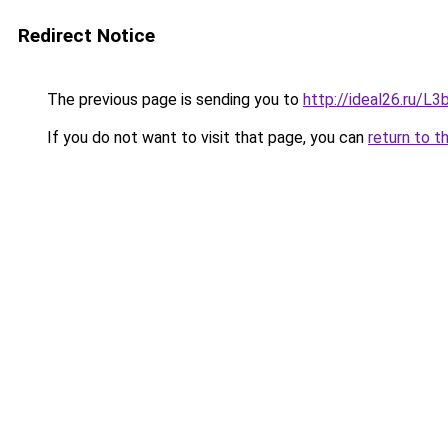
Redirect Notice
The previous page is sending you to
http://ideal26.ru/
If you do not want to visit that page, you can
return to t