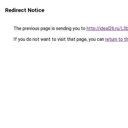
Redirect Notice
The previous page is sending you to
http://ideal26.ru
If you do not want to visit that page, you can
return to t