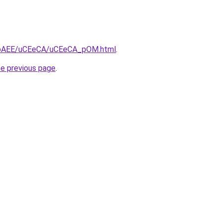
/L3bAEE/uCEeCA/uCEeCA_pOM.html
.
he previous page
.