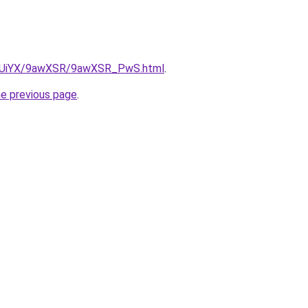
/ZmUiYX/9awXSR/9awXSR_PwS.html
.
he previous page
.