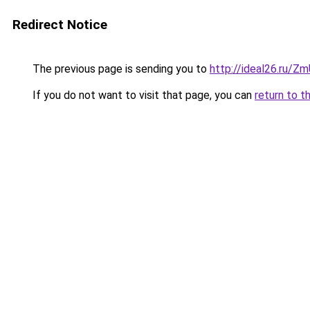
Redirect Notice
The previous page is sending you to
http://ideal26.ru
If you do not want to visit that page, you can
return to t