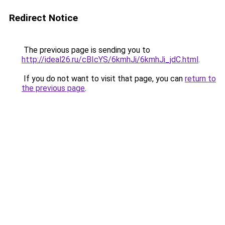
Redirect Notice
The previous page is sending you to
http://ideal26.ru/cBIcYS/6kmhJi/6kmhJi_jdC.html
.
If you do not want to visit that page, you can
return to
the previous page
.