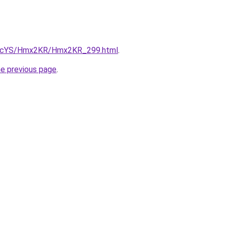
/cBIcYS/Hmx2KR/Hmx2KR_299.html
.
he previous page
.