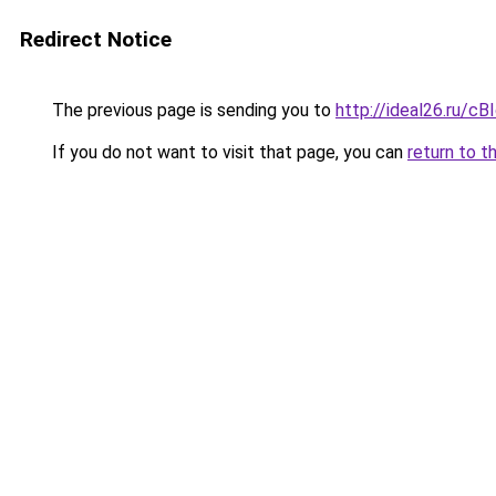
Redirect Notice
The previous page is sending you to
http://ideal26.ru
If you do not want to visit that page, you can
return to t