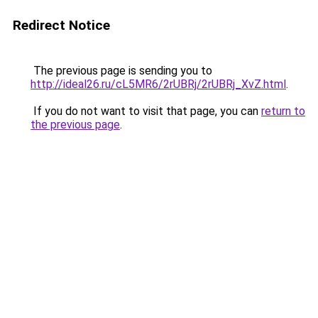
Redirect Notice
The previous page is sending you to
http://ideal26.ru/cL5MR6/2rUBRj/2rUBRj_XvZ.html
.
If you do not want to visit that page, you can
return to
the previous page
.