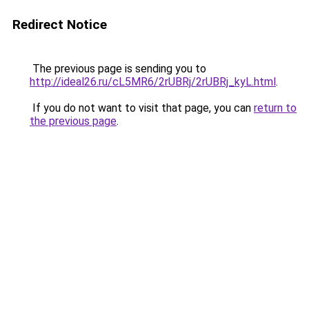
Redirect Notice
The previous page is sending you to
http://ideal26.ru/cL5MR6/2rUBRj/2rUBRj_kyL.html
.
If you do not want to visit that page, you can
return to
the previous page
.