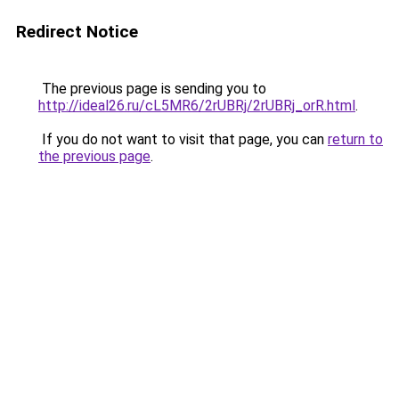
Redirect Notice
The previous page is sending you to
http://ideal26.ru/cL5MR6/2rUBRj/2rUBRj_orR.html
.
If you do not want to visit that page, you can
return to
the previous page
.