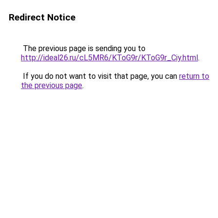
Redirect Notice
The previous page is sending you to
http://ideal26.ru/cL5MR6/KToG9r/KToG9r_Ciy.html
.
If you do not want to visit that page, you can
return to
the previous page
.