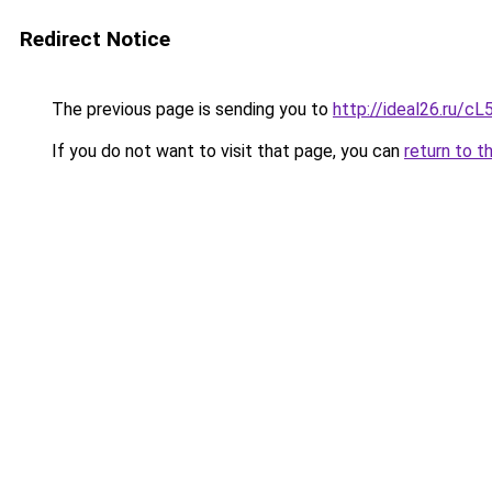
Redirect Notice
The previous page is sending you to
http://ideal26.ru/
If you do not want to visit that page, you can
return to t