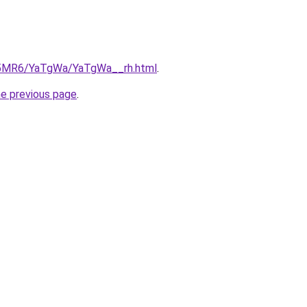
cL5MR6/YaTgWa/YaTgWa__rh.html
.
he previous page
.