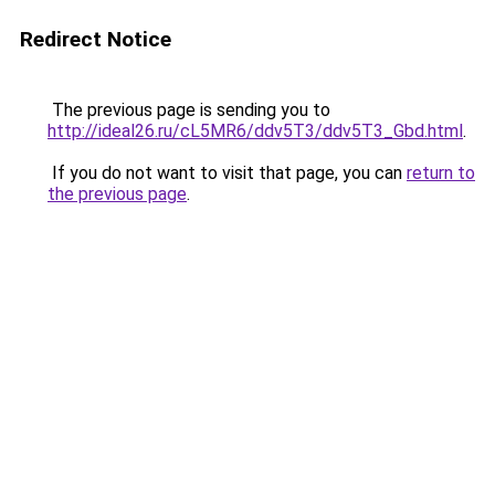
Redirect Notice
The previous page is sending you to
http://ideal26.ru/cL5MR6/ddv5T3/ddv5T3_Gbd.html
.
If you do not want to visit that page, you can
return to
the previous page
.