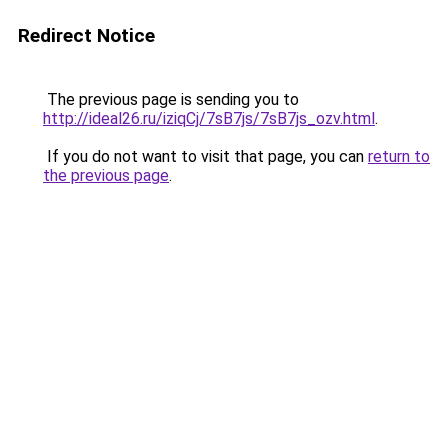
Redirect Notice
The previous page is sending you to
http://ideal26.ru/iziqCj/7sB7js/7sB7js_ozv.html
.
If you do not want to visit that page, you can
return to
the previous page
.