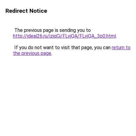
Redirect Notice
The previous page is sending you to
http://ideal26.ru/iziqCj/FLvjQA/FLvjQA_3p0.html
.
If you do not want to visit that page, you can
return to
the previous page
.