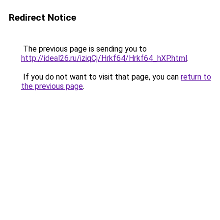
Redirect Notice
The previous page is sending you to
http://ideal26.ru/iziqCj/Hrkf64/Hrkf64_hXP.html
.
If you do not want to visit that page, you can
return to
the previous page
.