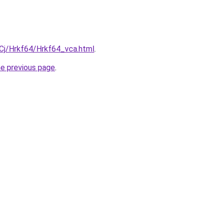
iqCj/Hrkf64/Hrkf64_vca.html
.
he previous page
.