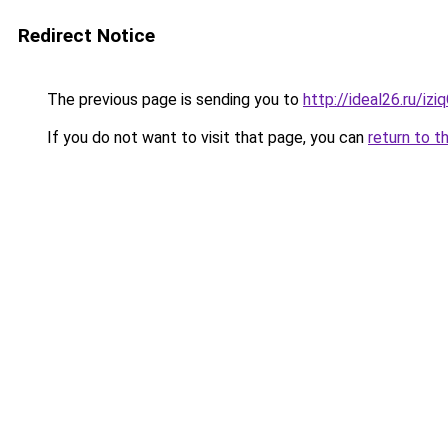
Redirect Notice
The previous page is sending you to
http://ideal26.ru/iz
If you do not want to visit that page, you can
return to t