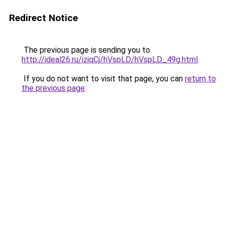
Redirect Notice
The previous page is sending you to
http://ideal26.ru/iziqCj/hVspLD/hVspLD_49g.html
.
If you do not want to visit that page, you can
return to
the previous page
.