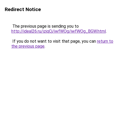
Redirect Notice
The previous page is sending you to
http://ideal26.ru/iziqCj/iwfWOg/iwfWOg_BGW.html
.
If you do not want to visit that page, you can
return to
the previous page
.