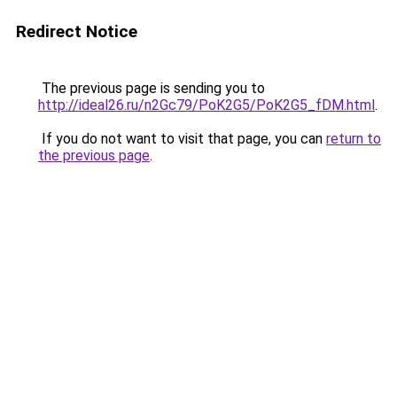
Redirect Notice
The previous page is sending you to
http://ideal26.ru/n2Gc79/PoK2G5/PoK2G5_fDM.html
.
If you do not want to visit that page, you can
return to
the previous page
.