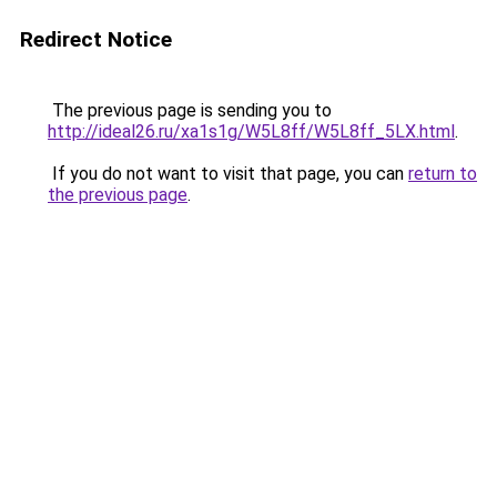
Redirect Notice
The previous page is sending you to
http://ideal26.ru/xa1s1g/W5L8ff/W5L8ff_5LX.html
.
If you do not want to visit that page, you can
return to
the previous page
.