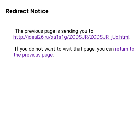
Redirect Notice
The previous page is sending you to
http://ideal26.ru/xa1s1g/ZCDSJR/ZCDSJR_jUo.html
.
If you do not want to visit that page, you can
return to
the previous page
.