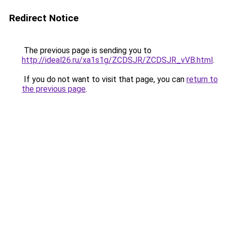
Redirect Notice
The previous page is sending you to
http://ideal26.ru/xa1s1g/ZCDSJR/ZCDSJR_vVB.html
.
If you do not want to visit that page, you can
return to
the previous page
.