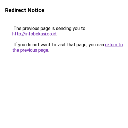
Redirect Notice
The previous page is sending you to
http://infobekasi.co.id
.
If you do not want to visit that page, you can
return to
the previous page
.