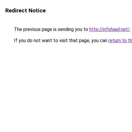
Redirect Notice
The previous page is sending you to
http://infohasil.net/
.
If you do not want to visit that page, you can
return to t