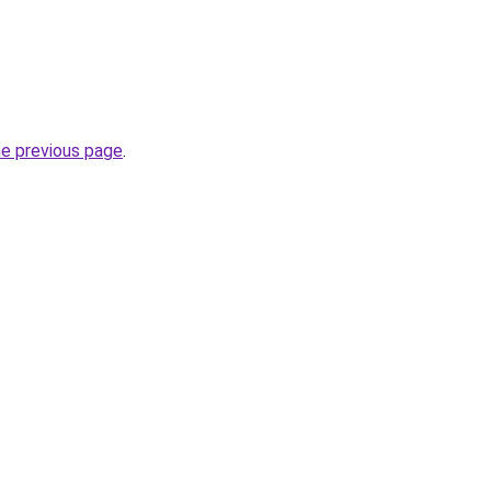
he previous page
.